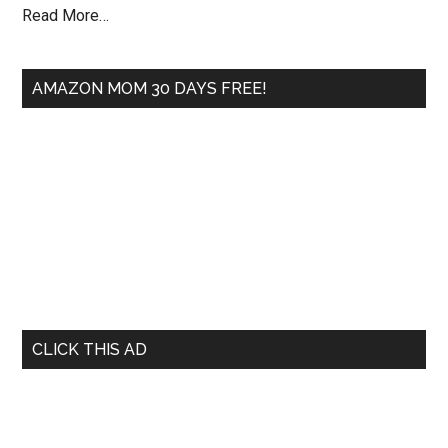
Read More…
AMAZON MOM 30 DAYS FREE!
CLICK THIS AD