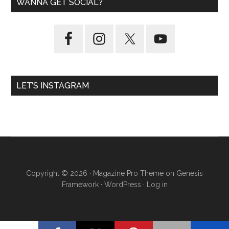
WANNA GET SOCIAL?
LET’S INSTAGRAM
Copyright © 2026 ·
Magazine Pro Theme
on
Genesis
Framework
·
WordPress
·
Log in