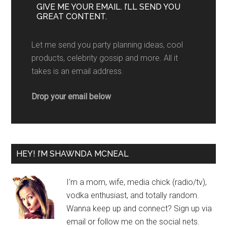
GIVE ME YOUR EMAIL. I’LL SEND YOU
GREAT CONTENT.
Let me send you party planning ideas, cool
products, celebrity gossip and more. All it
takes is an email address.
Drop your email below
HEY! I’M SHAWNDA MCNEAL
I'm a mom, wife, media chick (radio/tv),
vodka enthusiast, and totally random.
Wanna keep up and connect? Sign up via
email or follow me on the social nets.