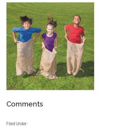
Comments
Filed Under: