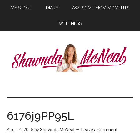
MY STORE
DIARY
AWESOME MOM MOMENTS
WELLNESS
6176j9PP95L
April 14, 2015
by
Shawnda McNeal
Leave a Comment