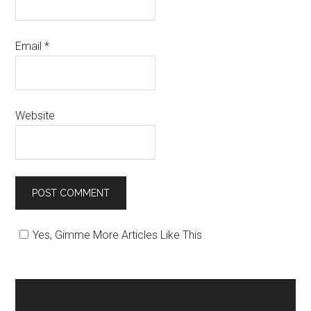
Email
*
Website
Yes, Gimme More Articles Like This