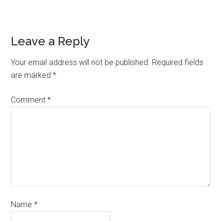
Leave a Reply
Your email address will not be published.
Required fields
are marked
*
Comment
*
Name
*