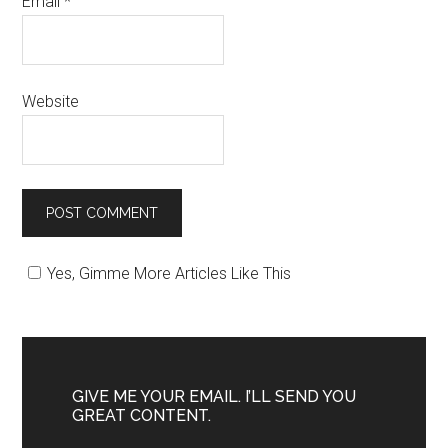
Email
*
Website
Yes, Gimme More Articles Like This
GIVE ME YOUR EMAIL. I’LL SEND YOU
GREAT CONTENT.