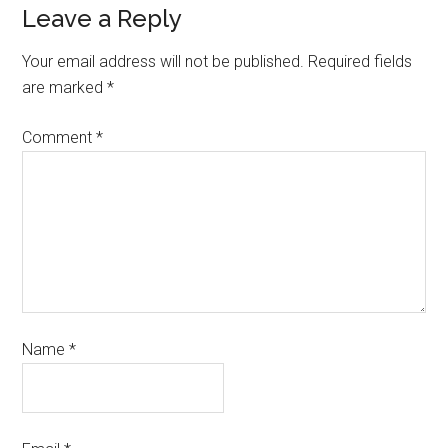
Leave a Reply
Your email address will not be published.
Required fields
are marked
*
Comment
*
Name
*