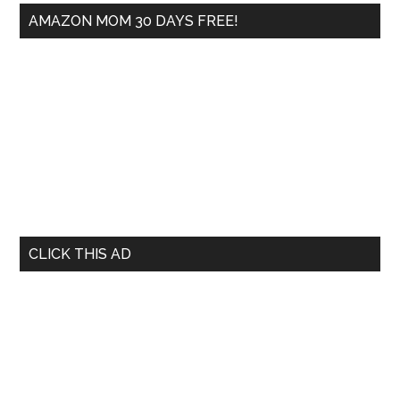
AMAZON MOM 30 DAYS FREE!
CLICK THIS AD