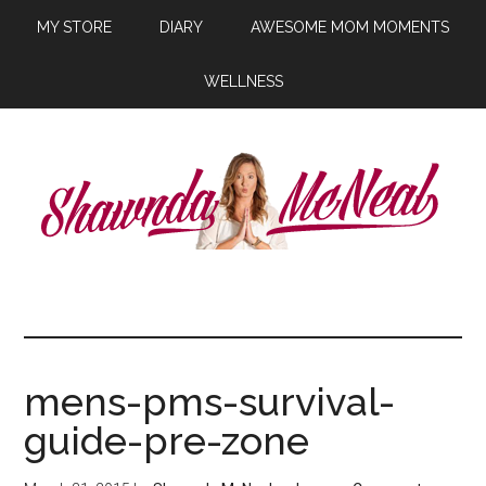
MY STORE
DIARY
AWESOME MOM MOMENTS
WELLNESS
mens-pms-survival-
guide-pre-zone