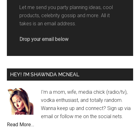
Let me send you party planning ideas, cool
products, celebrity gossip and more. All it
takes is an email address.
Drop your email below
HEY! I’M SHAWNDA MCNEAL
I'm a mom, wife, media chick (radio/tv),
vodka enthusiast, and totally random.
Wanna keep up and connect? Sign up via
email or follow me on the social nets.
Read More…