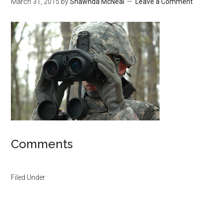
March 31, 2015
by
Shawnda McNeal
Leave a Comment
Comments
Filed Under: