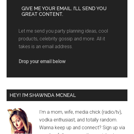
GIVE ME YOUR EMAIL. I’LL SEND YOU
GREAT CONTENT.
Let me send you party planning ideas, cool
products, celebrity gossip and more. All it
takes is an email address.
Drop your email below
HEY! I’M SHAWNDA MCNEAL
I'm a mom, wife, media chick (radio/tv),
vodka enthusiast, and totally random.
Wanna keep up and connect? Sign up via