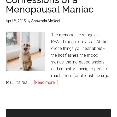
Menopausal Maniac
April 8, 2015
by
Shawnda McNeal
The menopause struggle is
REAL. I mean really real. All the
cliche things you hear about -
the hot flashes, the mood
swings, the increased anxiety
and irritability, having to pee so
much more (or at least the urge
to)... It's real. …
[Read more...]