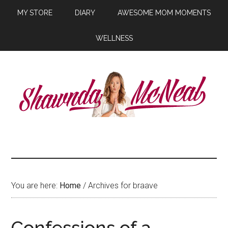
MY STORE
DIARY
AWESOME MOM MOMENTS
WELLNESS
You are here:
Home
/ Archives for braave
Confessions of a