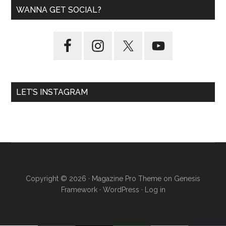
WANNA GET SOCIAL?
LET’S INSTAGRAM
Copyright © 2026 ·
Magazine Pro Theme
on
Genesis
Framework
·
WordPress
·
Log in