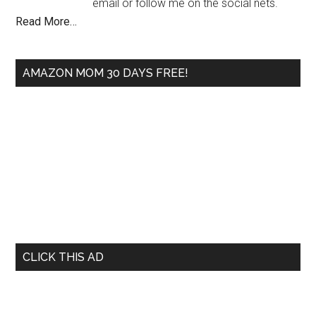
email or follow me on the social nets.
Read More…
AMAZON MOM 30 DAYS FREE!
CLICK THIS AD