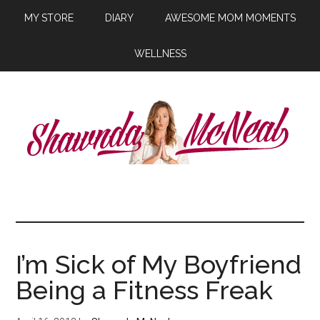
MY STORE
DIARY
AWESOME MOM MOMENTS
WELLNESS
I’m Sick of My Boyfriend
Being a Fitness Freak