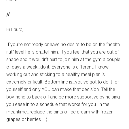
//
Hi Laura,
If you’re not ready or have no desire to be on the “health
nut” level he is on…tell him. If you feel that you are out of
shape and it wouldn’t hurt to join him at the gym a couple
of days a week…do it. Everyone is different. I know
working out and sticking to a healthy meal plan is
extremely difficult. Bottom line is…you’ve got to do it for
yourself and only YOU can make that decision. Tell the
boyfriend to back off and be more supportive by helping
you ease in to a schedule that works for you. In the
meantime…replace the pints of ice cream with frozen
grapes or berries. =)