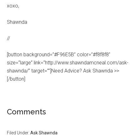
xoxo,
Shawnda
//
[button background=”#F96E5B” color=”#f8f8f8″
size=”large” link=”http://www.shawndamcneal.com/ask-
shawnda/” target=””]Need Advice? Ask Shawnda >>
[/button]
Comments
Filed Under:
Ask Shawnda