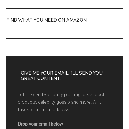
FIND WHAT YOU NEED ON AMAZON
GIVE ME YOUR EMAIL. I’LL SEND YOU
GREAT CONTENT.
Let me send you party planning ideas, cool
products, celebrity gossip and more. All it
takes is an email address.
Drop your email below