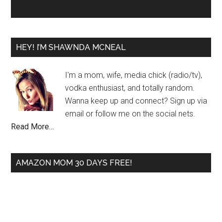
HEY! I’M SHAWNDA MCNEAL
I'm a mom, wife, media chick (radio/tv),
vodka enthusiast, and totally random.
Wanna keep up and connect? Sign up via
email or follow me on the social nets.
Read More…
AMAZON MOM 30 DAYS FREE!