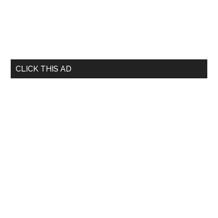
CLICK THIS AD