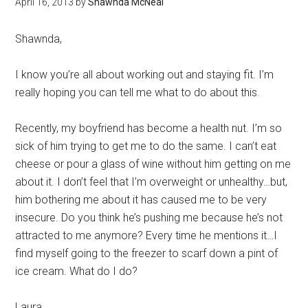
April 16, 2013
by
Shawnda McNeal
Shawnda,
I know you’re all about working out and staying fit. I’m
really hoping you can tell me what to do about this.
Recently, my boyfriend has become a health nut. I’m so
sick of him trying to get me to do the same. I can’t eat
cheese or pour a glass of wine without him getting on me
about it. I don’t feel that I’m overweight or unhealthy…but,
him bothering me about it has caused me to be very
insecure. Do you think he’s pushing me because he’s not
attracted to me anymore? Every time he mentions it…I
find myself going to the freezer to scarf down a pint of
ice cream. What do I do?
Laura