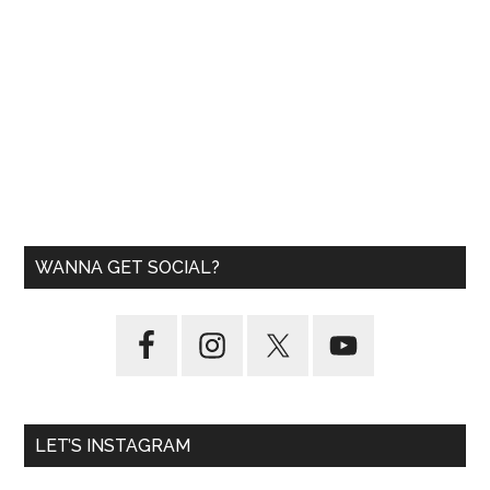
WANNA GET SOCIAL?
LET’S INSTAGRAM