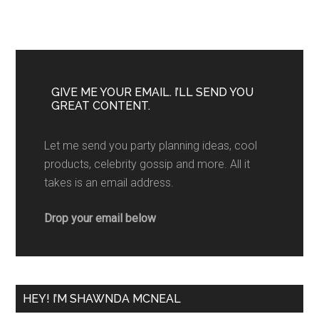
GIVE ME YOUR EMAIL. I’LL SEND YOU
GREAT CONTENT.
Let me send you party planning ideas, cool
products, celebrity gossip and more. All it
takes is an email address.
Drop your email below
HEY! I’M SHAWNDA MCNEAL