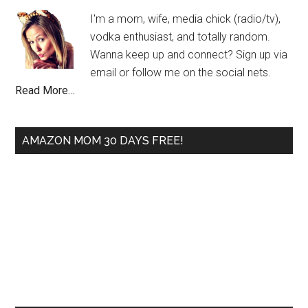
I'm a mom, wife, media chick (radio/tv),
vodka enthusiast, and totally random.
Wanna keep up and connect? Sign up via
email or follow me on the social nets.
Read More…
AMAZON MOM 30 DAYS FREE!