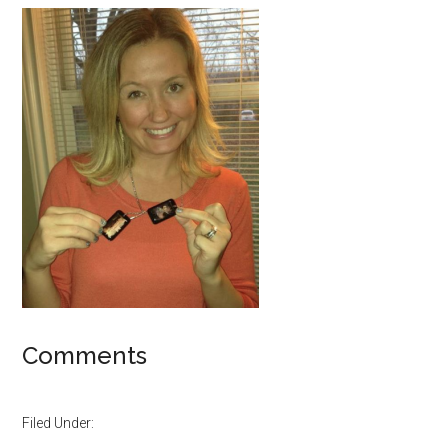
Comments
Filed Under: