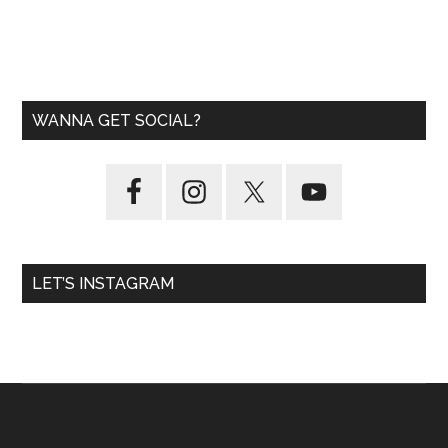
WANNA GET SOCIAL?
LET’S INSTAGRAM