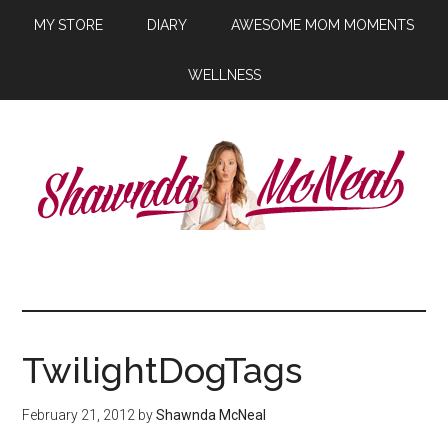
MY STORE
DIARY
AWESOME MOM MOMENTS
WELLNESS
TwilightDogTags
February 21, 2012
by
Shawnda McNeal